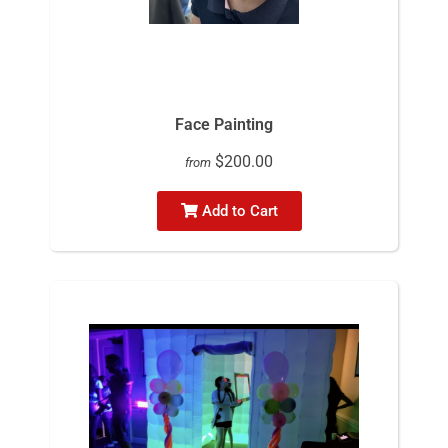
Face Painting
$200.00
from
Add to Cart