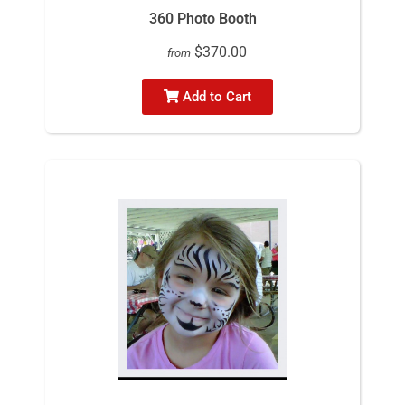
360 Photo Booth
$370.00
from
Add to Cart