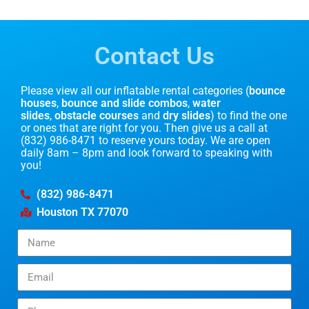
Contact Us
Please view all our inflatable rental categories (
bounce
houses
,
bounce and slide combos
,
water
slides
,
obstacle courses
and
dry slides
) to find the one
or ones that are right for you. Then give us a call at
(832) 986-8471 to reserve yours today. We are open
daily 8am – 8pm and look forward to speaking with
you!
(832) 986-8471
Houston TX 77070