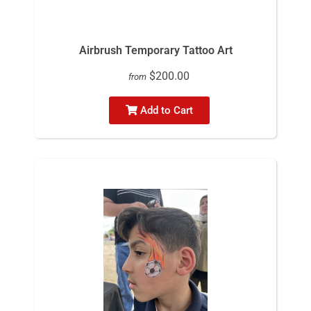
Airbrush Temporary Tattoo Art
$200.00
from
Add to Cart