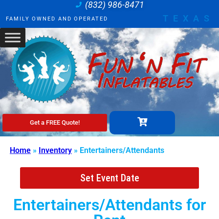
(832) 986-8471
TEXAS
FAMILY OWNED AND OPERATED
Get a FREE Quote!
Home
»
Inventory
»
Entertainers/Attendants
Set Event Date
Entertainers/Attendants
for