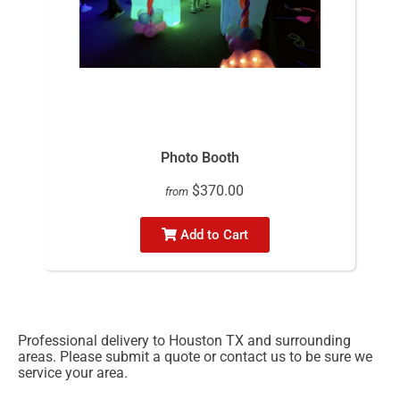
Photo Booth
$370.00
from
Add to Cart
Professional delivery to
Houston TX
and surrounding
areas. Please submit a quote or contact us to be sure we
service your area.